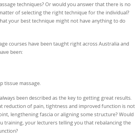
assage techniques? Or would you answer that there is no
matter of selecting the right technique for the individual?
hat your best technique might not have anything to do
ge courses have been taught right across Australia and
 have been:
ep tissue massage.
lways been described as the key to getting great results.
t reduction of pain, tightness and improved function is not
 point, lengthening fascia or aligning some structure? Would
you training, your lecturers telling you that rebalancing the
unction?