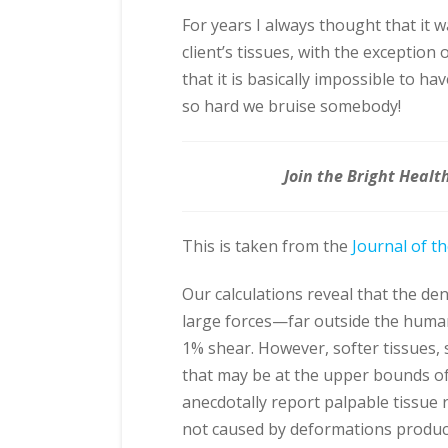
For years I always thought that it 
client’s tissues, with the exceptio
that it is basically impossible to h
so hard we bruise somebody!
Join the Bright Healt
This is taken from the
Journal of t
Our calculations reveal that the den
large forces—far outside the hum
1% shear. However, softer tissues, 
that may be at the upper bounds of
anecdotally report palpable tissue 
not caused by deformations produce