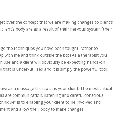
et over the concept that we are making changes to client’s
 client’s body are as a result of their nervous system (their
lenge the techniques you have been taught, rather to
p with me and think outside the box! As a therapist you
 use and a client will obviously be expecting hands-on
l that is under-utilised and it is simply the powerful tool
ave as a massage therapist is your client. The most critical
as are communication, listening and careful conscious
chnique” is to enabling your client to be involved and
tment and allow their body to make changes.