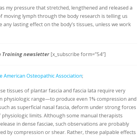
was my pressure that stretched, lengthened and released a
n of moving lymph through the body research is telling us
ave any lasting effect on the body’s tissues, unless we work
h Training newsletter
[x_subscribe form=”54″]
he American Osteopathic Association
;
se tissues of plantar fascia and fascia lata require very
an physiologic range—to produce even 1% compression and
such as superficial nasal fascia, deform under strong forces
 physiologic limits. Although some manual therapists
release in dense fasciae, such observations are probably
d by compression or shear. Rather, these palpable effects