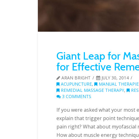
Giant Leap for Mas
for Effective Rem
ARAN BRIGHT
JULY 30, 2014
ACUPUNCTURE
,
MANUAL THERAPIE
REMEDIAL MASSAGE THERAPY
,
RES
3 COMMENTS
If you were asked what your most e
explain that trigger point technique
pain right? What about myofascial rel
How about muscle energy techniques