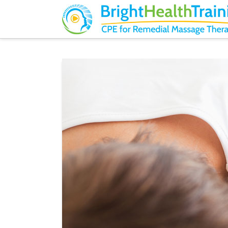
Bright
Health
Training