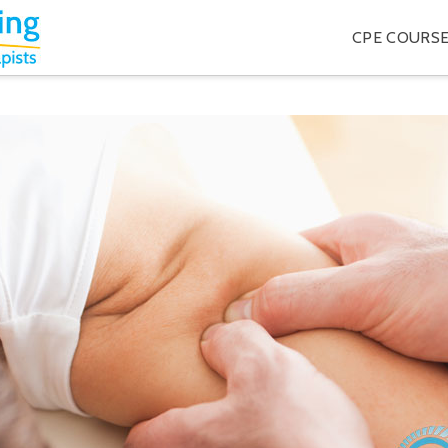
CPE COURS