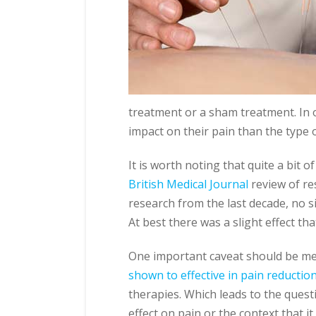
treatment or a sham treatment. In o
impact on their pain than the type 
It is worth noting that quite a bit 
British Medical Journal
review of re
research from the last decade, no s
At best there was a slight effect tha
One important caveat should be m
shown to effective in pain reductio
therapies. Which leads to the questi
effect on pain or the context that it