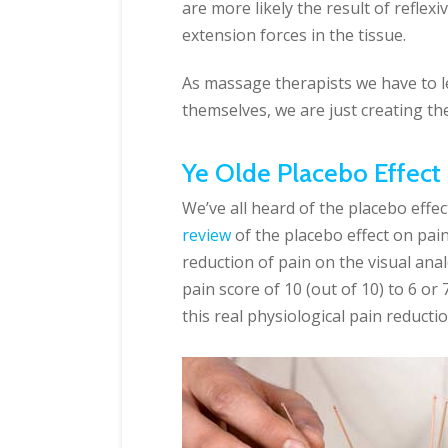
are more likely the result of reflex
extension forces in the tissue.
As massage therapists we have to let
themselves, we are just creating th
Ye Olde Placebo Effect
We’ve all heard of the placebo effec
review
of the placebo effect on pai
reduction of pain on the visual anal
pain score of 10 (out of 10) to 6 or 
this real physiological pain reducti