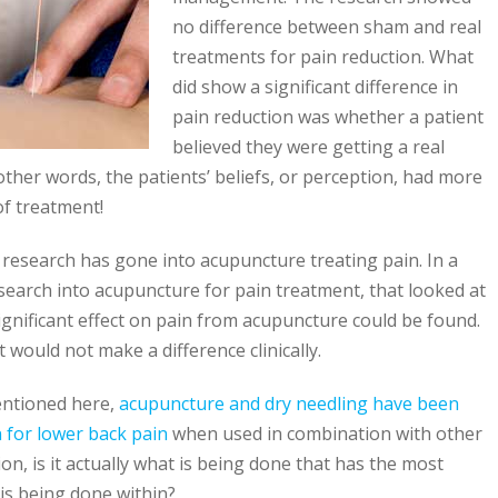
no difference between sham and real
treatments for pain reduction. What
did show a significant difference in
pain reduction was whether a patient
believed they were getting a real
ther words, the patients’ beliefs, or perception, had more
of treatment!
of research has gone into acupuncture treating pain. In a
search into acupuncture for pain treatment, that looked at
ignificant effect on pain from acupuncture could be found.
t would not make a difference clinically.
entioned here,
acupuncture and dry needling have been
n for lower back pain
when used in combination with other
on, is it actually what is being done that has the most
 is being done within?