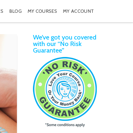
ES
BLOG
MY COURSES
MY ACCOUNT
We’ve got you covered
with our “No Risk
Guarantee”