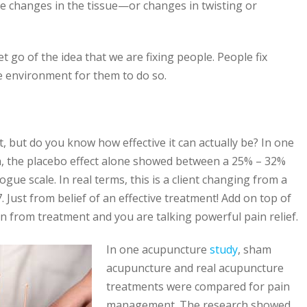
ive changes in the tissue—or changes in twisting or
 go of the idea that we are fixing people. People fix
e environment for them to do so.
t, but do you know how effective it can actually be? In one
n, the placebo effect alone showed between a 25% – 32%
ogue scale. In real terms, this is a client changing from a
7. Just from belief of an effective treatment! Add on top of
on from treatment and you are talking powerful pain relief.
In one acupuncture
study
, sham
acupuncture and real acupuncture
treatments were compared for pain
management. The research showed