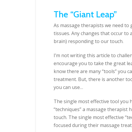
The “Giant Leap”
As massage therapists we need to g
tissues. Any changes that occur to a
brain) responding to our touch.
I’m not writing this article to chal
encourage you to take the great lea
know there are many “tools” you can
treatment. But, there is another too
you can use…
The single most effective tool you h
“techniques” a massage therapist h
touch. The single most effective “te
focused during their massage trea