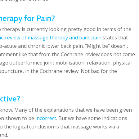
erapy for Pain?
therapy is currently looking pretty good in terms of the
e review of massage therapy and back pain
states that
b-acute and chronic lower back pain. “Might be” doesn’t
statement like that from the Cochrane review does not come
sage outperformed joint mobilisation, relaxation, physical
upuncture, in the Cochrane review. Not bad for the
ctive?
 know. Many of the explanations that we have been given
en shown to be
incorrect
. But we have some indications
so the logical conclusion is that massage works via a
and.