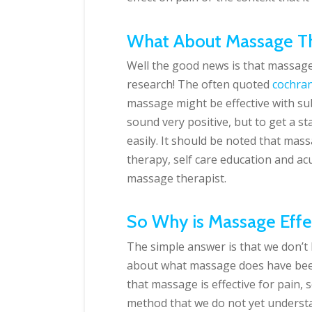
What About Massage Th
Well the good news is that massage 
research! The often quoted
cochran
massage might be effective with su
sound very positive, but to get a 
easily. It should be noted that mas
therapy, self care education and ac
massage therapist.
So Why is Massage Effe
The simple answer is that we don’t
about what massage does have be
that massage is effective for pain, 
method that we do not yet underst