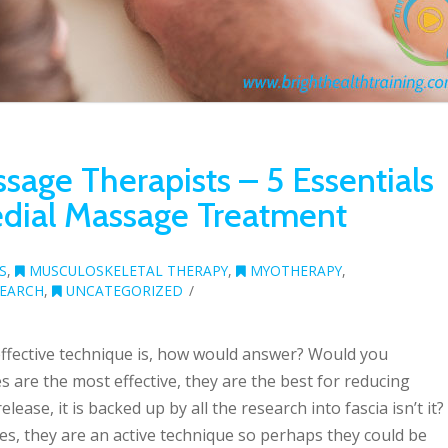
sage Therapists – 5 Essentials
edial Massage Treatment
S
,
MUSCULOSKELETAL THERAPY
,
MYOTHERAPY
,
EARCH
,
UNCATEGORIZED
ffective technique is, how would answer? Would you
s are the most effective, they are the best for reducing
ease, it is backed up by all the research into fascia isn’t it?
, they are an active technique so perhaps they could be