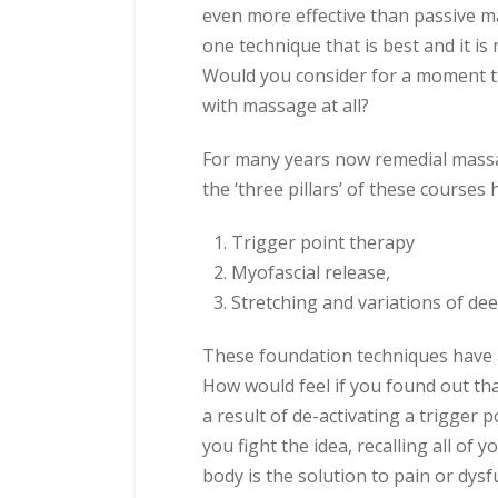
even more effective than passive m
one technique that is best and it is 
Would you consider for a moment t
with massage at all?
For many years now remedial massa
the ‘three pillars’ of these courses
Trigger point therapy
Myofascial release,
Stretching and variations of de
These foundation techniques have a
How would feel if you found out tha
a result of de-activating a trigger
you fight the idea, recalling all of 
body is the solution to pain or dysf