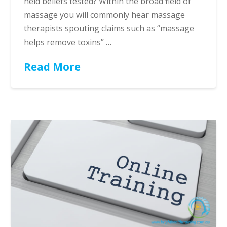
held beliefs tested? Within the broad field of
massage you will commonly hear massage
therapists spouting claims such as “massage
helps remove toxins” …
Read More