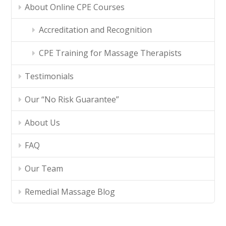
About Online CPE Courses
Accreditation and Recognition
CPE Training for Massage Therapists
Testimonials
Our “No Risk Guarantee”
About Us
FAQ
Our Team
Remedial Massage Blog