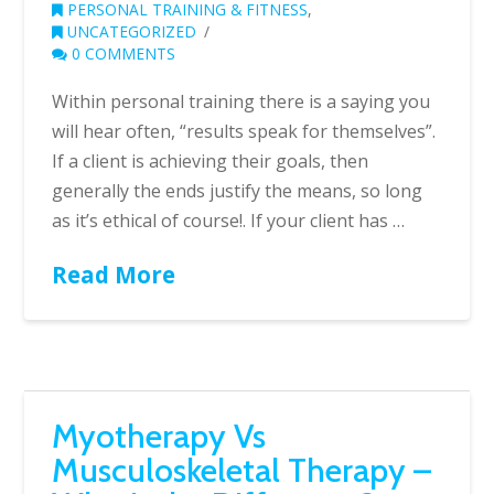
PERSONAL TRAINING & FITNESS
,
UNCATEGORIZED
0 COMMENTS
Within personal training there is a saying you
will hear often, “results speak for themselves”.
If a client is achieving their goals, then
generally the ends justify the means, so long
as it’s ethical of course!. If your client has …
Read More
Myotherapy Vs
Musculoskeletal Therapy –