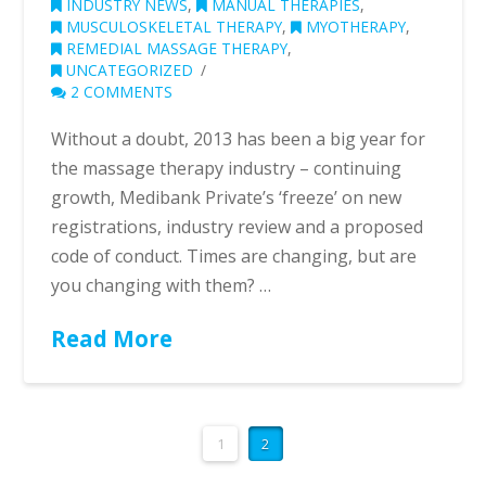
INDUSTRY NEWS
,
MANUAL THERAPIES
,
MUSCULOSKELETAL THERAPY
,
MYOTHERAPY
,
REMEDIAL MASSAGE THERAPY
,
UNCATEGORIZED
2 COMMENTS
Without a doubt, 2013 has been a big year for
the massage therapy industry – continuing
growth, Medibank Private’s ‘freeze’ on new
registrations, industry review and a proposed
code of conduct. Times are changing, but are
you changing with them? …
Read More
1
2