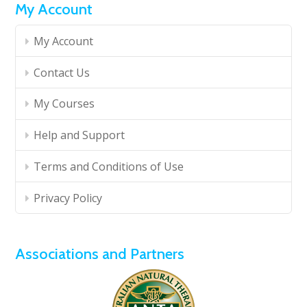
My Account
My Account
Contact Us
My Courses
Help and Support
Terms and Conditions of Use
Privacy Policy
Associations and Partners