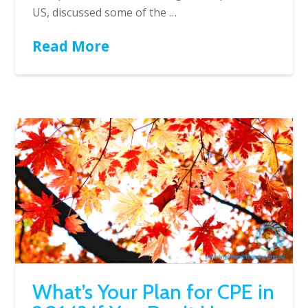
US, discussed some of the …
Read More
What’s Your Plan for CPE in