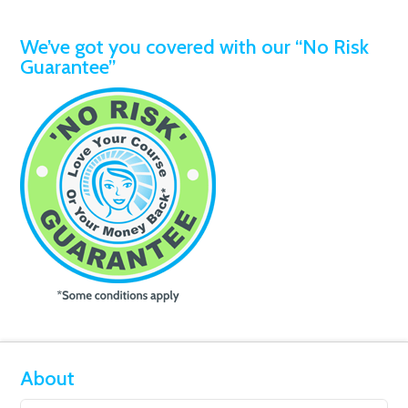
We’ve got you covered with our “No Risk
Guarantee”
About