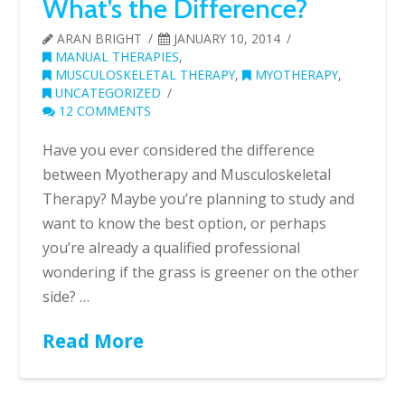
What’s the Difference?
ARAN BRIGHT
JANUARY 10, 2014
MANUAL THERAPIES
,
MUSCULOSKELETAL THERAPY
,
MYOTHERAPY
,
UNCATEGORIZED
12 COMMENTS
Have you ever considered the difference
between Myotherapy and Musculoskeletal
Therapy? Maybe you’re planning to study and
want to know the best option, or perhaps
you’re already a qualified professional
wondering if the grass is greener on the other
side? …
Read More