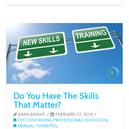
Do You Have The Skills
That Matter?
ARAN BRIGHT
FEBRUARY 27, 2014
CPE CONTINUING PROFESSIONAL EDUCATION
,
MANUAL THERAPIES
,