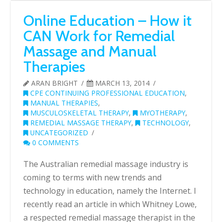
Online Education – How it
CAN Work for Remedial
Massage and Manual
Therapies
ARAN BRIGHT
MARCH 13, 2014
CPE CONTINUING PROFESSIONAL EDUCATION
,
MANUAL THERAPIES
,
MUSCULOSKELETAL THERAPY
,
MYOTHERAPY
,
REMEDIAL MASSAGE THERAPY
,
TECHNOLOGY
,
UNCATEGORIZED
0 COMMENTS
The Australian remedial massage industry is
coming to terms with new trends and
technology in education, namely the Internet. I
recently read an article in which Whitney Lowe,
a respected remedial massage therapist in the