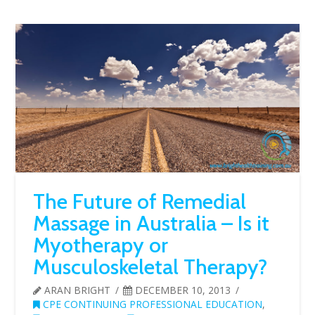
The Future of Remedial
Massage in Australia – Is it
Myotherapy or
Musculoskeletal Therapy?
ARAN BRIGHT
DECEMBER 10, 2013
CPE CONTINUING PROFESSIONAL EDUCATION
,