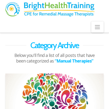
Bright
Health
Training
Nav
Category Archive
Below you'll find a list of all posts that have
been categorized as
“Manual Therapies”