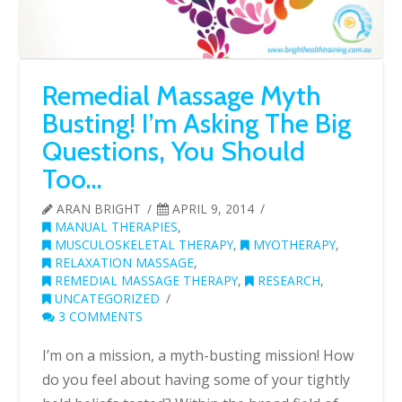
Remedial Massage Myth
Busting! I’m Asking The Big
Questions, You Should
Too…
ARAN BRIGHT
APRIL 9, 2014
MANUAL THERAPIES
,
MUSCULOSKELETAL THERAPY
,
MYOTHERAPY
,
RELAXATION MASSAGE
,
REMEDIAL MASSAGE THERAPY
,
RESEARCH
,
UNCATEGORIZED
3 COMMENTS
I’m on a mission, a myth-busting mission! How
do you feel about having some of your tightly