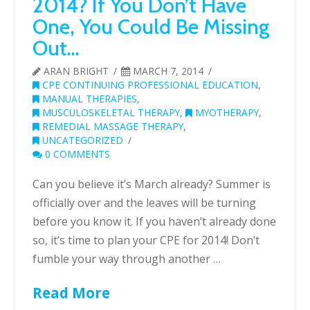
2014? If You Don’t Have
One, You Could Be Missing
Out…
ARAN BRIGHT
MARCH 7, 2014
CPE CONTINUING PROFESSIONAL EDUCATION
,
MANUAL THERAPIES
,
MUSCULOSKELETAL THERAPY
,
MYOTHERAPY
,
REMEDIAL MASSAGE THERAPY
,
UNCATEGORIZED
0 COMMENTS
Can you believe it’s March already? Summer is
officially over and the leaves will be turning
before you know it. If you haven’t already done
so, it’s time to plan your CPE for 2014! Don’t
fumble your way through another …
Read More